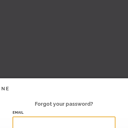
INE
Forgot your password?
EMAIL