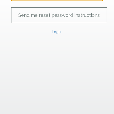
Log in