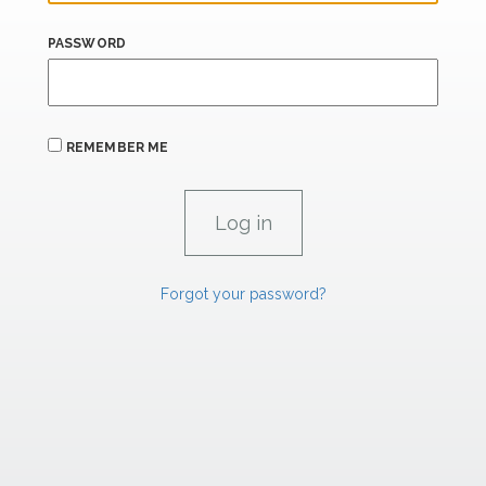
PASSWORD
REMEMBER ME
Forgot your password?