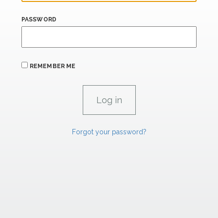
PASSWORD
REMEMBER ME
Forgot your password?