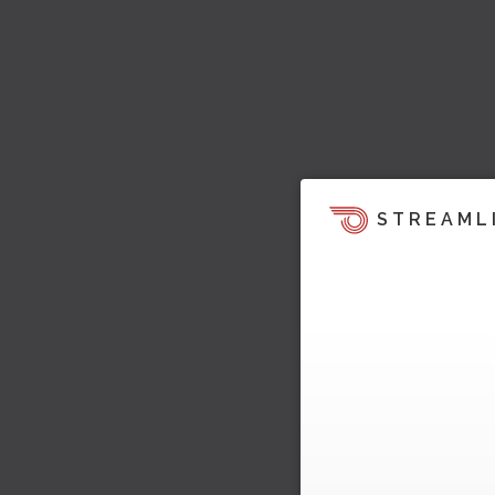
STREAML