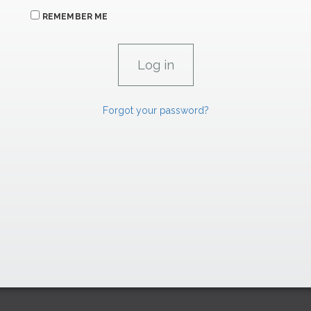
REMEMBER ME
Forgot your password?