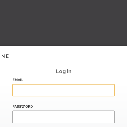
INE
Log in
EMAIL
PASSWORD