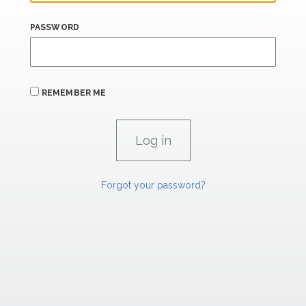
PASSWORD
REMEMBER ME
Forgot your password?