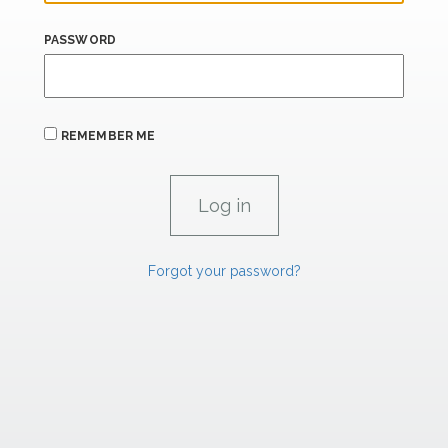
PASSWORD
REMEMBER ME
Forgot your password?