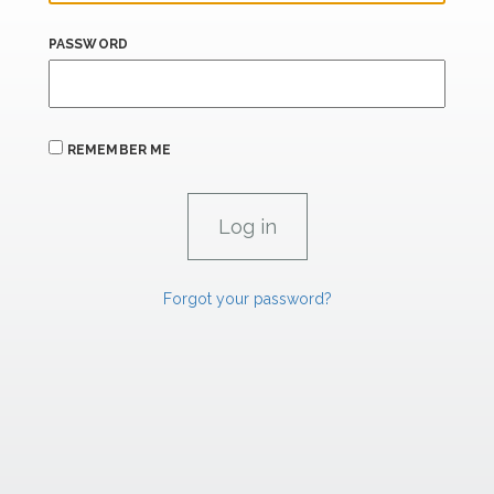
PASSWORD
REMEMBER ME
Forgot your password?