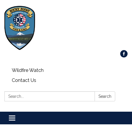
Wildfire Watch
Contact Us
Search:
Search
Toggle
navigation