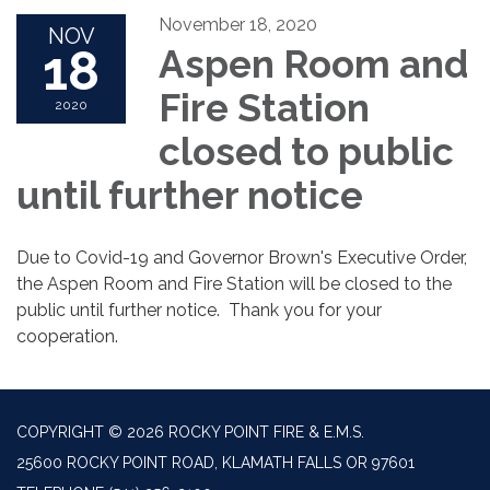
November 18, 2020
NOV
18
Aspen Room and
Fire Station
2020
closed to public
until further notice
Due to Covid-19 and Governor Brown's Executive Order,
the Aspen Room and Fire Station will be closed to the
public until further notice. Thank you for your
cooperation.
COPYRIGHT © 2026 ROCKY POINT FIRE & E.M.S.
25600 ROCKY POINT ROAD, KLAMATH FALLS OR 97601