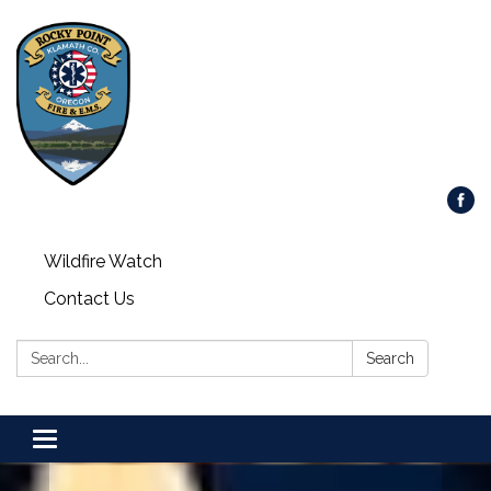
Wildfire Watch
Contact Us
Search:
Search
Toggle
navigation