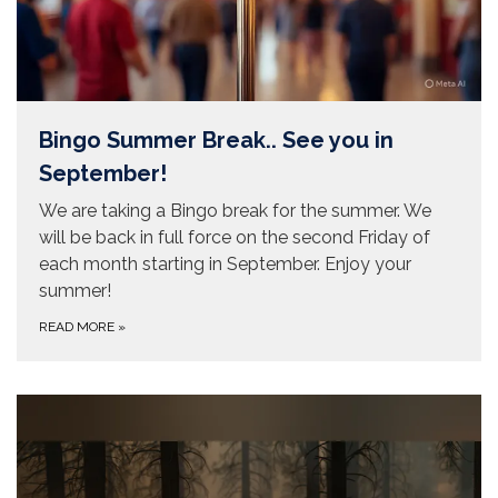
Bingo Summer Break.. See you in
September!
We are taking a Bingo break for the summer. We
will be back in full force on the second Friday of
each month starting in September. Enjoy your
summer!
READ MORE
»