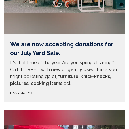
We are now accepting donations for
our July Yard Sale.
It's that time of the year. Are you spring cleaning?
Call the RPFD with
new or gently used
items you
might be letting go of,
furniture, knick-knacks,
pictures, cooking items
ect.
READ MORE
»