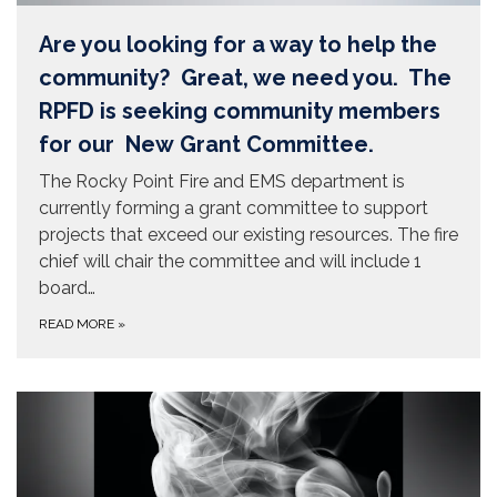
Are you looking for a way to help the
community? Great, we need you. The
RPFD is seeking community members
for our New Grant Committee.
The Rocky Point Fire and EMS department is
currently forming a grant committee to support
projects that exceed our existing resources. The fire
chief will chair the committee and will include 1
board…
READ MORE
»