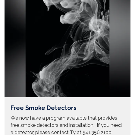
Free Smoke Detectors
We now have a program available that provides
free smoke detectors and installation. If you need
a detector, please contact Ty at 541.356.2100.