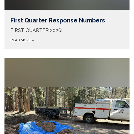
First Quarter Response Numbers
FIRST QUARTER 2026:
READ MORE
»