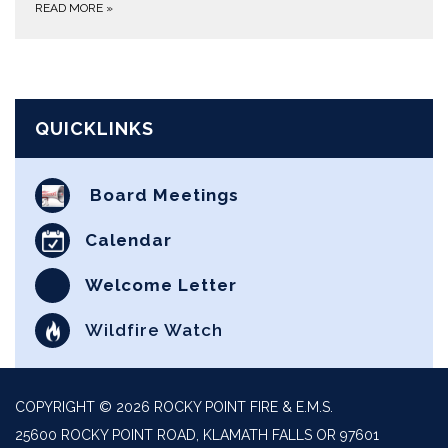
READ MORE
»
QUICKLINKS
Board Meetings
Calendar
Welcome Letter
Wildfire Watch
COPYRIGHT © 2026 ROCKY POINT FIRE & E.M.S.
25600 ROCKY POINT ROAD, KLAMATH FALLS OR 97601