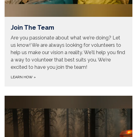
Join The Team
Are you passionate about what we're doing? Let
us know! We are always looking for volunteers to
help us make our vision a reality. We'll help you find
a way to volunteer that best suits you. We're
excited to have you join the team!
LEARN HOW
»