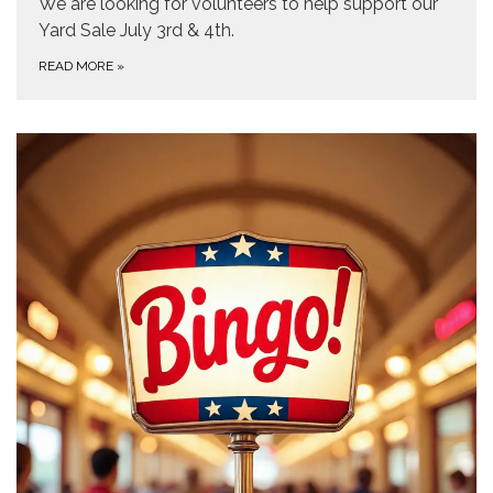
We are looking for volunteers to help support our
Yard Sale July 3rd & 4th.
READ MORE
»