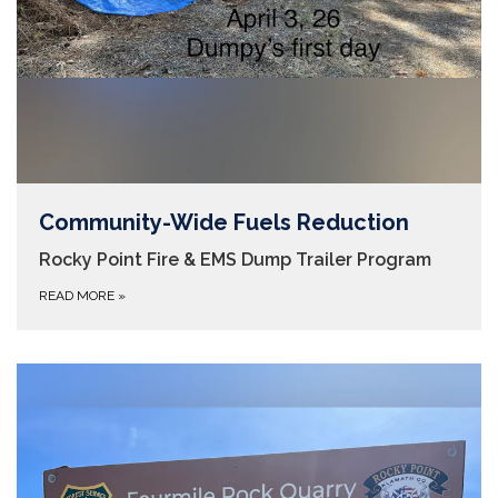
Community-Wide Fuels Reduction
Rocky Point Fire & EMS Dump Trailer Program
READ MORE
»