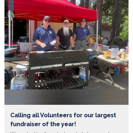
Calling all Volunteers for our largest
fundraiser of the year!