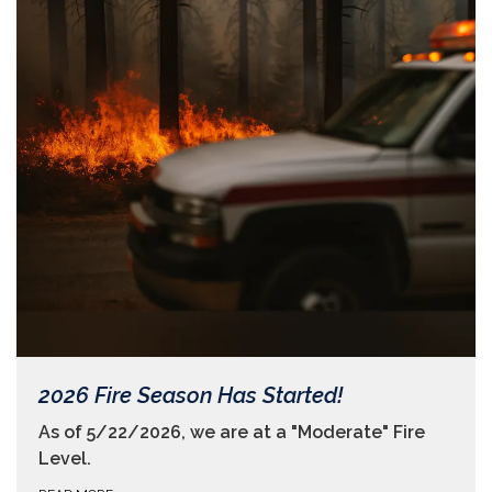
2026 Fire Season Has Started!
As of 5/22/2026, we are at a "Moderate" Fire
Level.