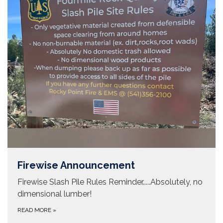
Firewise Announcement
Firewise Slash Pile Rules Reminder.....Absolutely, no
dimensional lumber!
READ MORE
»