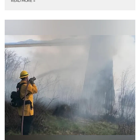
READ MORE
»