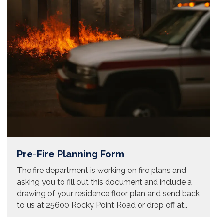
Pre-Fire Planning Form
The fire department is working on fire plans and
asking you to fill out this document and include a
drawing of your residence floor plan and send back
to us at 25600 Rocky Point Road or drop off at…