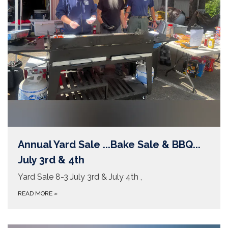
Annual Yard Sale ...Bake Sale & BBQ...
July 3rd & 4th
Yard Sale 8-3 July 3rd & July 4th ,
READ MORE
»