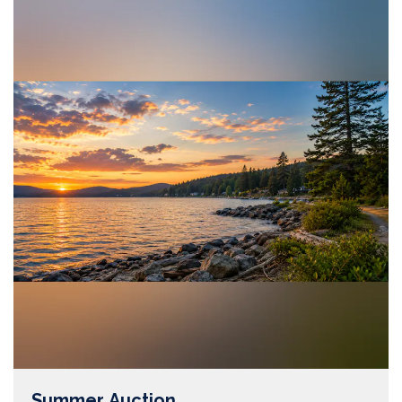
Summer Auction