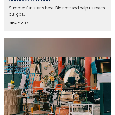
Summer fun starts here. Bid now and help us reach
our goal!
READ MORE
»