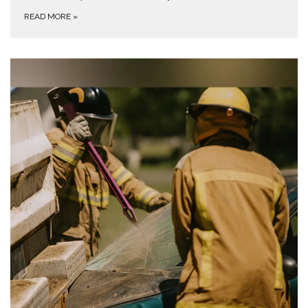
READ MORE
»