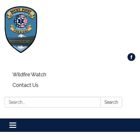
Wildfire Watch
Contact Us
Search:
Search
Toggle
navigation