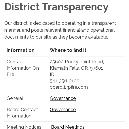
District Transparency
Our district is dedicated to operating in a transparent
manner, and posts relevant financial and operational
documents to our site as they become available.
Information
Where to find it
Contact
25600 Rocky Point Road,
Information On
Klamath Falls, OR, 97601
File
ID
541-356-2100
board@rpfire.com
General
Governance
Board Contact
Governance
Information
Meeting Notices
Board Meetings