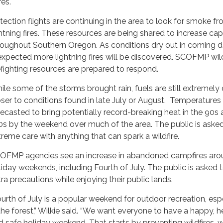
res.
tection flights are continuing in the area to look for smoke f
ghtning fires. These resources are being shared to increase cap
roughout Southern Oregon. As conditions dry out in coming da
 expected more lightning fires will be discovered. SCOFMP wi
refighting resources are prepared to respond.
ile some of the storms brought rain, fuels are still extremely 
oser to conditions found in late July or August. Temperatures
recasted to bring potentially record-breaking heat in the 90s
0s by the weekend over much of the area. The public is aske
treme care with anything that can spark a wildfire.
OFMP agencies see an increase in abandoned campfires aro
liday weekends, including Fourth of July. The public is asked 
tra precautions while enjoying their public lands.
ourth of July is a popular weekend for outdoor recreation, esp
 the forest,” Wilkie said. “We want everyone to have a happy, h
d safe holiday weekend. That starts by preventing wildfires, w