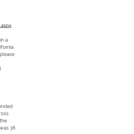
.aspx
in a
fornia
 please
t
ponded
cross
 the
 was 36