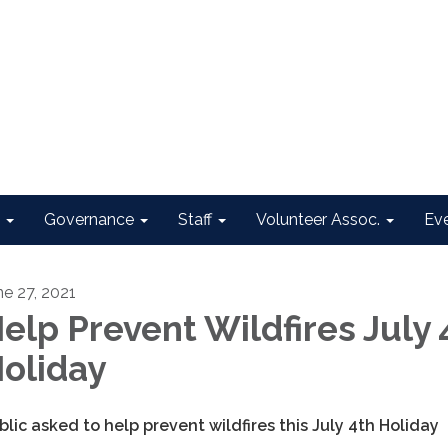
Governance
Staff
Volunteer Assoc.
Ev
ne 27, 2021
elp Prevent Wildfires July 
oliday
blic asked to help prevent wildfires this July 4th Holiday