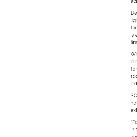
ac
De
li
th
is
fi
Wh
cl
fo
10
ex
SC
ho
ex
“F
in
an