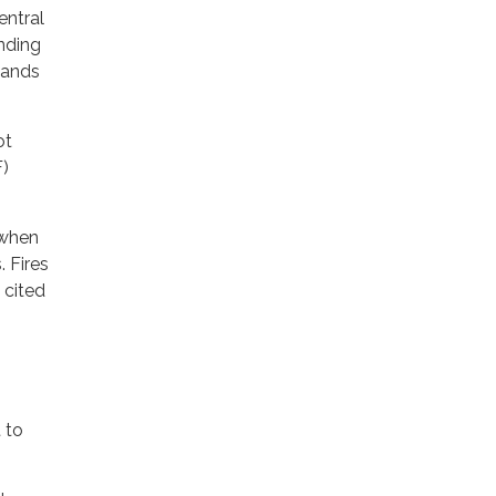
entral
nding
dlands
ot
F)
 when
. Fires
 cited
 to