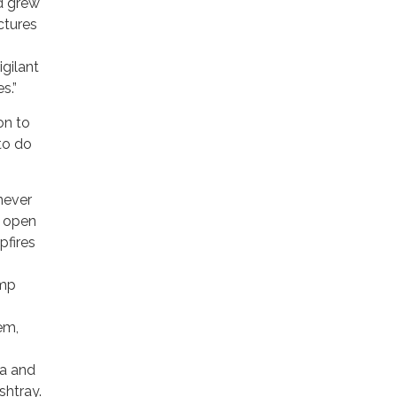
nd grew
ctures
igilant
s.”
on to
to do
never
d open
pfires
amp
em,
ea and
shtray.