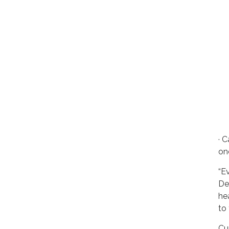
· C
on
“Ev
De
he
to
Cu