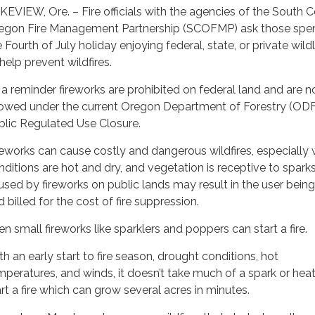
KEVIEW, Ore. – Fire officials with the agencies of the South C
egon Fire Management Partnership (SCOFMP) ask those spe
e Fourth of July holiday enjoying federal, state, or private wil
help prevent wildfires.
 a reminder fireworks are prohibited on federal land and are n
lowed under the current Oregon Department of Forestry (OD
blic Regulated Use Closure.
reworks can cause costly and dangerous wildfires, especially
nditions are hot and dry, and vegetation is receptive to sparks
used by fireworks on public lands may result in the user being
 billed for the cost of fire suppression.
en small fireworks like sparklers and poppers can start a fire.
th an early start to fire season, drought conditions, hot
mperatures, and winds, it doesn’t take much of a spark or heat
art a fire which can grow several acres in minutes.