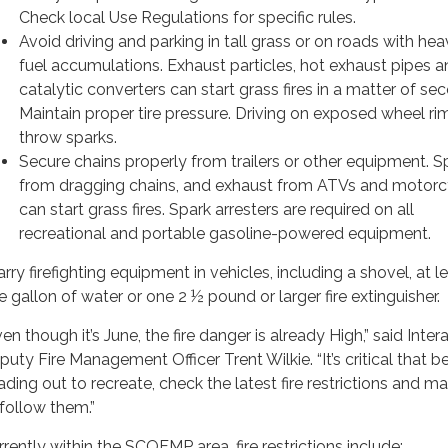
Check local Use Regulations for specific rules.
Avoid driving and parking in tall grass or on roads with heav
fuel accumulations. Exhaust particles, hot exhaust pipes a
catalytic converters can start grass fires in a matter of se
Maintain proper tire pressure. Driving on exposed wheel ri
throw sparks.
Secure chains properly from trailers or other equipment. S
from dragging chains, and exhaust from ATVs and motorc
can start grass fires. Spark arresters are required on all
recreational and portable gasoline-powered equipment.
arry firefighting equipment in vehicles, including a shovel, at l
e gallon of water or one 2 ½ pound or larger fire extinguisher.
en though it’s June, the fire danger is already High,” said Inte
puty Fire Management Officer Trent Wilkie. “It’s critical that b
ading out to recreate, check the latest fire restrictions and m
 follow them.”
rrently within the SCOFMP area, fire restrictions include: