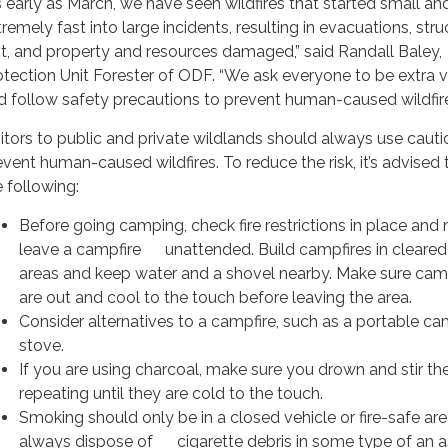
s early as March, we have seen wildfires that started small a
remely fast into large incidents, resulting in evacuations, stru
st, and property and resources damaged,” said Randall Baley,
otection Unit Forester of ODF. “We ask everyone to be extra v
d follow safety precautions to prevent human-caused wildfire
sitors to public and private wildlands should always use cauti
event human-caused wildfires. To reduce the risk, it’s advised 
e following:
Before going camping, check fire restrictions in place and 
leave a campfire unattended. Build campfires in cleare
areas and keep water and a shovel nearby. Make sure cam
are out and cool to the touch before leaving the area.
Consider alternatives to a campfire, such as a portable c
stove.
If you are using charcoal, make sure you drown and stir th
repeating until they are cold to the touch.
Smoking should only be in a closed vehicle or fire-safe ar
always dispose of cigarette debris in some type of an a