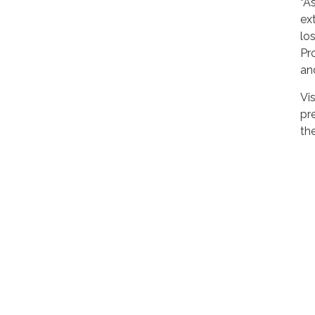
“A
ext
lo
Pr
an
Vi
pr
th