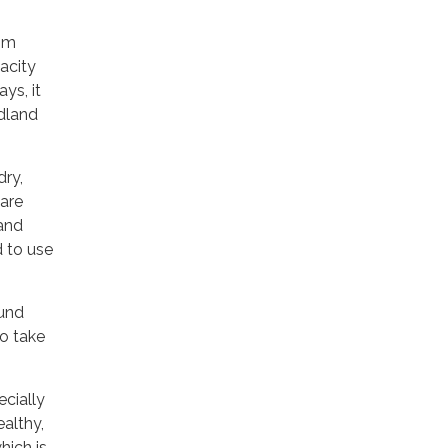
rom
acity
ys, it
ldland
dry,
 are
 and
d to use
und
to take
ecially
ealthy,
hich is