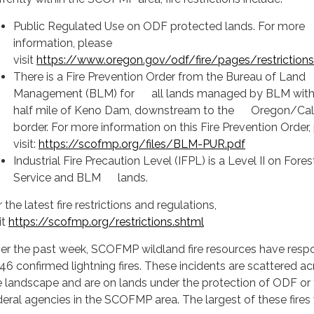
Public Regulated Use on ODF protected lands. For more
information, please
visit
https://www.oregon.gov/odf/fire/pages/restrictions
There is a Fire Prevention Order from the Bureau of Land
Management (BLM) for all lands managed by BLM with
half mile of Keno Dam, downstream to the Oregon/Cali
border. For more information on this Fire Prevention Order,
visit:
https://scofmp.org/files/BLM-PUR.pdf
Industrial Fire Precaution Level (IFPL) is a Level II on Fores
Service and BLM lands.
 the latest fire restrictions and regulations,
it
https://scofmp.org/restrictions.shtml
er the past week, SCOFMP wildland fire resources have res
 46 confirmed lightning fires. These incidents are scattered a
e landscape and are on lands under the protection of ODF or
deral agencies in the SCOFMP area. The largest of these fires