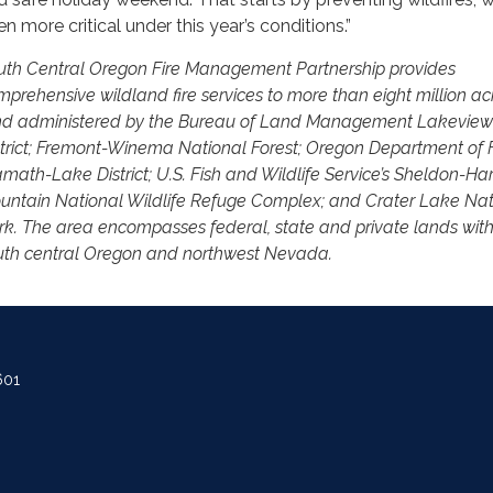
en more critical under this year’s conditions.”
uth Central Oregon Fire Management Partnership provides
mprehensive wildland fire services to more than eight million ac
nd administered by the Bureau of Land Management Lakeview
strict; Fremont-Winema National Forest; Oregon Department of F
math-Lake District; U.S. Fish and Wildlife Service’s Sheldon-Har
untain National Wildlife Refuge Complex; and Crater Lake Nat
rk. The area encompasses federal, state and private lands with
uth central Oregon and northwest Nevada.
601