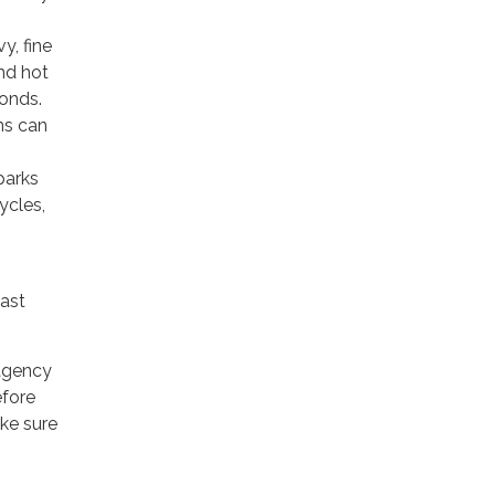
y, fine
nd hot
conds.
ms can
parks
ycles,
east
ragency
efore
ake sure