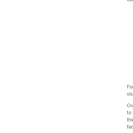
For
vis
Ov
to
th
fe