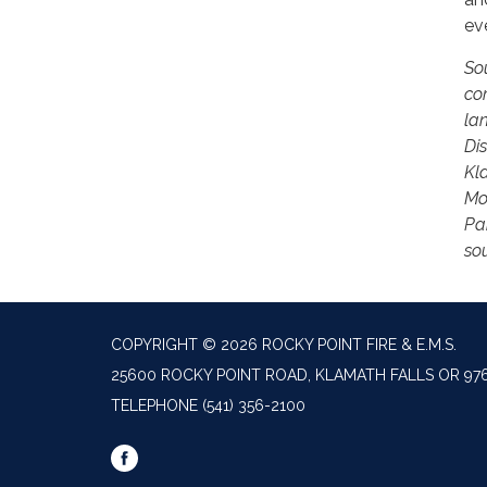
ev
So
co
la
Di
Kla
Mo
Pa
so
COPYRIGHT © 2026 ROCKY POINT FIRE & E.M.S.
25600 ROCKY POINT ROAD, KLAMATH FALLS OR 97
TELEPHONE
(541) 356-2100