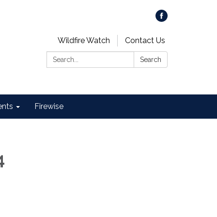
Wildfire Watch
Contact Us
Search:
Search
ents
Firewise
4