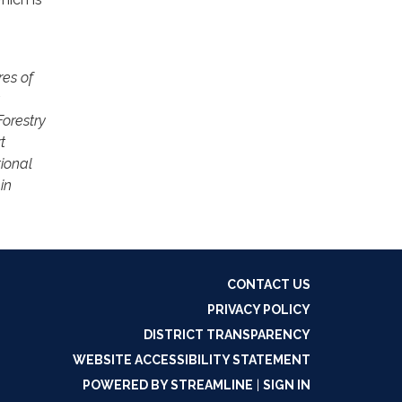
res of
orestry
t
ional
in
CONTACT US
PRIVACY POLICY
DISTRICT TRANSPARENCY
WEBSITE ACCESSIBILITY STATEMENT
POWERED BY STREAMLINE
|
SIGN IN