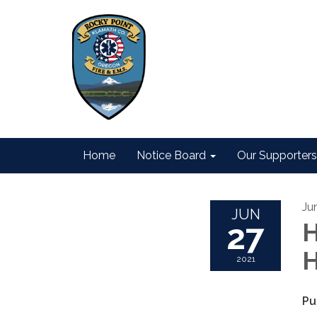
Home
Notice Board
Our Supporters
Ju
JUN
27
H
H
2021
Pu