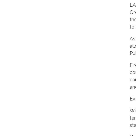
LA
Or
th
to 
As
al
Pu
Fi
co
ca
and
Ev
Wi
te
st