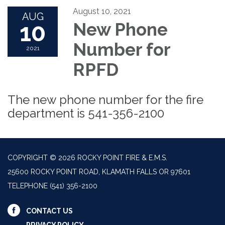
August 10, 2021
AUG
10
New Phone
Number for
2021
RPFD
The new phone number for the fire
department is 541-356-2100
COPYRIGHT © 2026 ROCKY POINT FIRE & E.M.S.
25600 ROCKY POINT ROAD, KLAMATH FALLS OR 97601
TELEPHONE
(541) 356-2100
CONTACT US