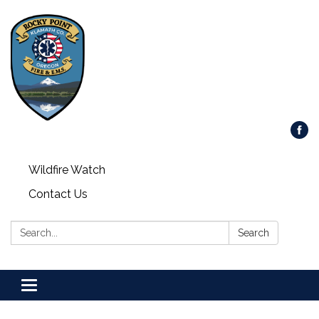
Wildfire Watch
Contact Us
Search:
Search
Toggle
navigation