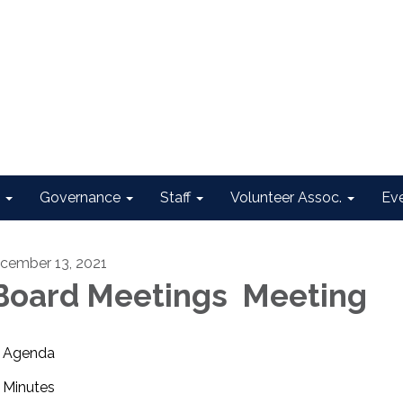
Governance
Staff
Volunteer Assoc.
Ev
cember 13, 2021
oard Meetings Meeting
Agenda
Minutes