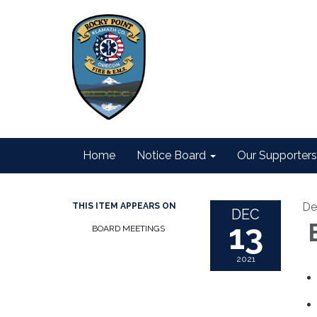
Home
Notice Board
Our Supporters
De
THIS ITEM APPEARS ON
DEC
13
B
BOARD MEETINGS
2021