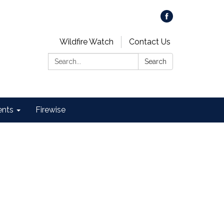
Wildfire Watch
Contact Us
Search:
Search
ents
Firewise