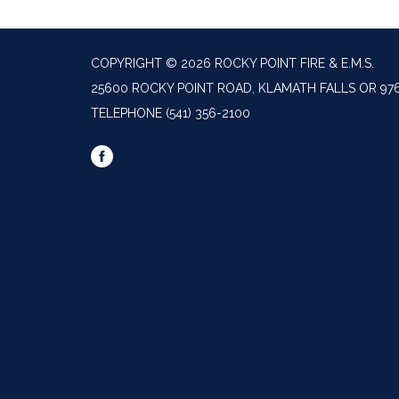
COPYRIGHT © 2026 ROCKY POINT FIRE & E.M.S.
25600 ROCKY POINT ROAD, KLAMATH FALLS OR 97
TELEPHONE
(541) 356-2100