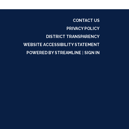
CONTACT US
PRIVACY POLICY
DISTRICT TRANSPARENCY
WEBSITE ACCESSIBILITY STATEMENT
POWERED BY STREAMLINE
|
SIGN IN