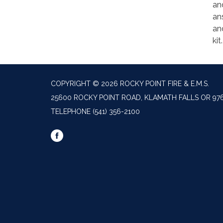
an
an
an
kit
COPYRIGHT © 2026 ROCKY POINT FIRE & E.M.S.
25600 ROCKY POINT ROAD, KLAMATH FALLS OR 97
TELEPHONE
(541) 356-2100