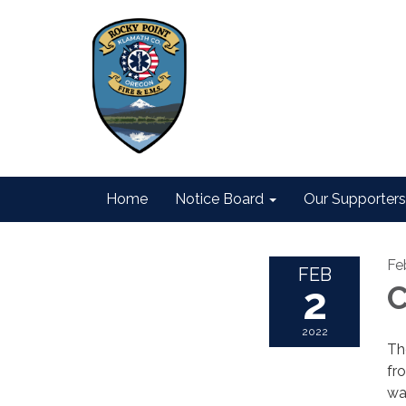
Home
Notice Board
Our Supporters
Fe
FEB
2
C
2022
Th
fr
wa