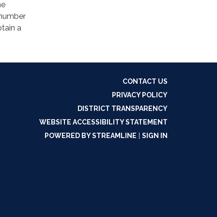
ne
 number
tain a
CONTACT US
PRIVACY POLICY
DISTRICT TRANSPARENCY
WEBSITE ACCESSIBILITY STATEMENT
POWERED BY STREAMLINE
|
SIGN IN