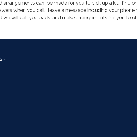
d arrangements can be made for you to pick up a kit. If no o
swers when you call, leave a message including your phone
d we will call you back and make arrangements for you to ob
.
601