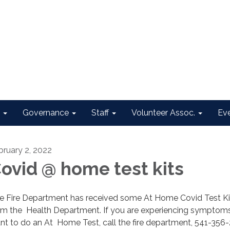
Governance
Staff
Volunteer Assoc.
Ev
bruary 2, 2022
ovid @ home test kits
e Fire Department has received some At Home Covid Test Ki
om the Health Department. If you are experiencing symptom
nt to do an At Home Test, call the fire department, 541-356-