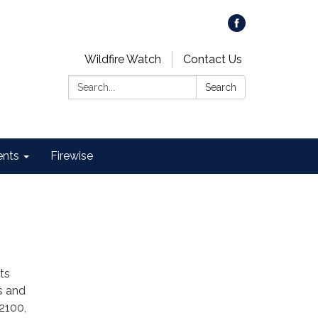
Wildfire Watch
Contact Us
Search:
Search
ents
Firewise
ts
s and
2100,