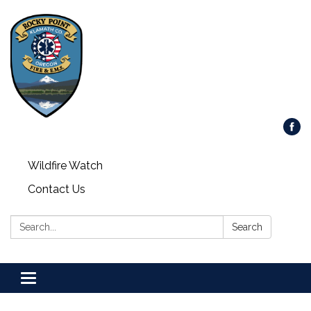
Wildfire Watch
Contact Us
Search:
Search
Toggle
navigation