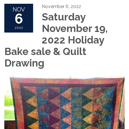
November 6, 2022
NOV
6
Saturday
November 19,
2022
2022 Holiday
Bake sale & Quilt
Drawing