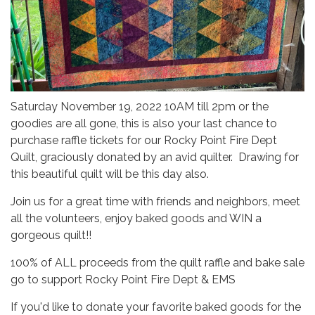
Saturday November 19, 2022 10AM till 2pm or the
goodies are all gone, this is also your last chance to
purchase raffle tickets for our Rocky Point Fire Dept
Quilt, graciously donated by an avid quilter. Drawing for
this beautiful quilt will be this day also.
Join us for a great time with friends and neighbors, meet
all the volunteers, enjoy baked goods and WIN a
gorgeous quilt!!
100% of ALL proceeds from the quilt raffle and bake sale
go to support Rocky Point Fire Dept & EMS
If you'd like to donate your favorite baked goods for the