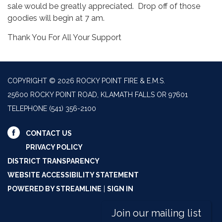
sale would be greatly appreciated. Drop off of those
goodies will begin at 7 am.
Thank You For All Your Support
COPYRIGHT © 2026 ROCKY POINT FIRE & E.M.S.
25600 ROCKY POINT ROAD, KLAMATH FALLS OR 97601
TELEPHONE
(541) 356-2100
CONTACT US
PRIVACY POLICY
DISTRICT TRANSPARENCY
WEBSITE ACCESSIBILITY STATEMENT
POWERED BY STREAMLINE
|
SIGN IN
Join our mailing list