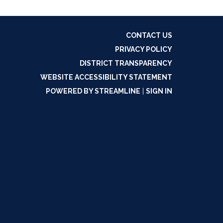
CONTACT US
PRIVACY POLICY
DISTRICT TRANSPARENCY
WEBSITE ACCESSIBILITY STATEMENT
POWERED BY STREAMLINE
|
SIGN IN