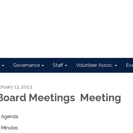
Governance
Staff
Volunteer Assoc.
Ev
bruary 13, 2023
oard Meetings Meeting
Agenda
Minutes