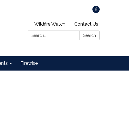
Wildfire Watch
Contact Us
Search:
Search
ents
Firewise