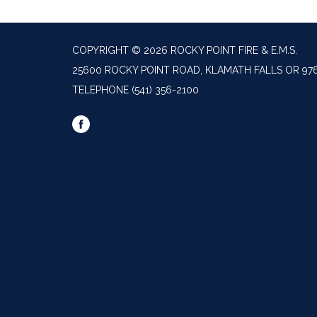
COPYRIGHT © 2026 ROCKY POINT FIRE & E.M.S.
25600 ROCKY POINT ROAD, KLAMATH FALLS OR 97
TELEPHONE
(541) 356-2100