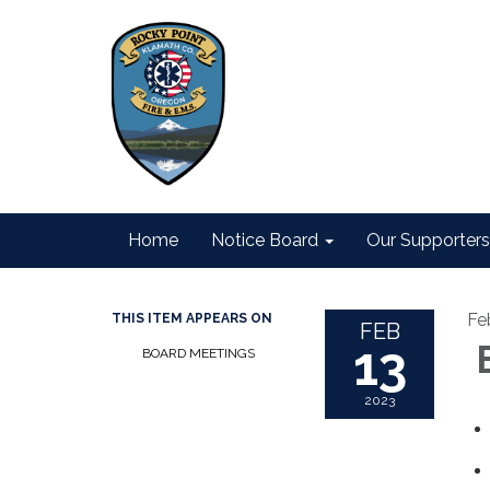
Home
Notice Board
Our Supporters
Fe
THIS ITEM APPEARS ON
FEB
13
B
BOARD MEETINGS
2023