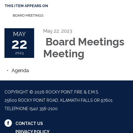
THIS ITEM APPEARS ON
BOARD MEETINGS
May 22, 2023
MAY
22
Board Meetings
Meeting
2023
Agenda
COPYRIGHT © 2026 ROCKY POINT FIRE & E.M.S.
25600 ROCKY POINT ROAD, KLAMATH FALLS OR 97601
TELEPHONE
(541) 356-2100
CONTACT US
PRIVACY POLICY