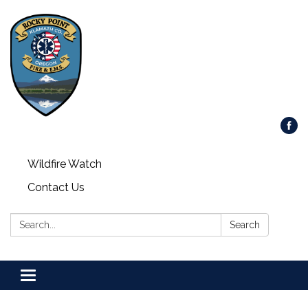
Wildfire Watch
Contact Us
Search:
Search
Toggle
navigation