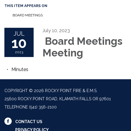
THIS ITEM APPEARS ON
BOARD MEETINGS
July 10, 2023
JUL
10
Board Meetings
Meeting
2023
Minutes
COPYRIGHT © 2026 ROCKY POINT FIRE & E.M.S.
25600 ROCKY POINT ROAD, KLAMATH FALLS OR 97601
TELEPHONE
(541) 356-2100
CONTACT US
PRIVACY POLICY