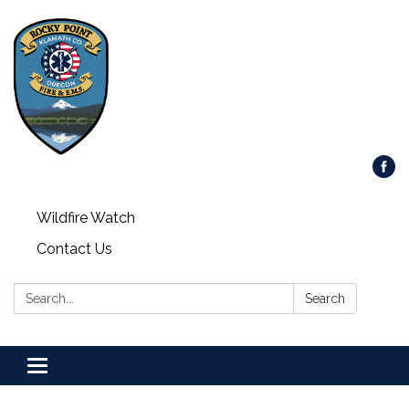
Wildfire Watch
Contact Us
Search:
Search
Toggle
navigation