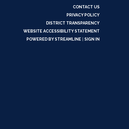
CONTACT US
PRIVACY POLICY
DISTRICT TRANSPARENCY
WEBSITE ACCESSIBILITY STATEMENT
POWERED BY STREAMLINE
|
SIGN IN