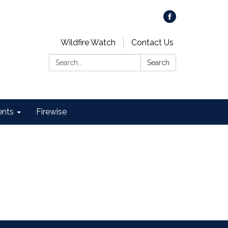
Wildfire Watch
Contact Us
Search:
Search
ents
Firewise