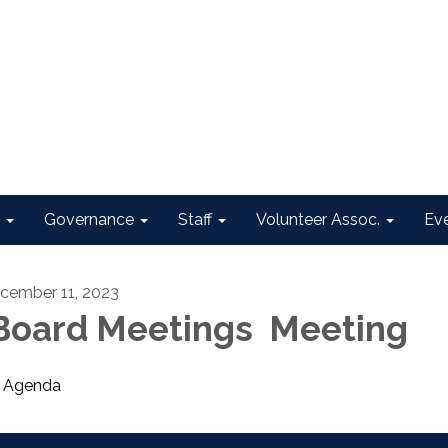
Governance
Staff
Volunteer Assoc.
Ev
cember 11, 2023
oard Meetings Meeting
Agenda