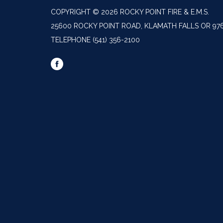
COPYRIGHT © 2026 ROCKY POINT FIRE & E.M.S.
25600 ROCKY POINT ROAD, KLAMATH FALLS OR 97
TELEPHONE
(541) 356-2100