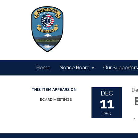
Home
Notice Board
Our Supporters
De
THIS ITEM APPEARS ON
DEC
11
B
BOARD MEETINGS
2023