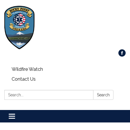
Wildfire Watch
Contact Us
Search:
Search
Toggle
navigation