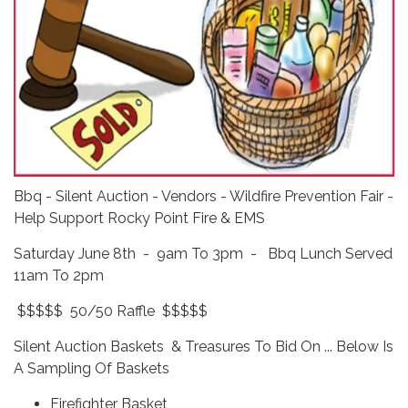
Bbq - Silent Auction - Vendors - Wildfire Prevention Fair -
Help Support Rocky Point Fire & EMS
Saturday June 8th - 9am To 3pm - Bbq Lunch Served
11am To 2pm
$$$$$ 50/50 Raffle $$$$$
Silent Auction Baskets & Treasures To Bid On ... Below Is
A Sampling Of Baskets
Firefighter Basket