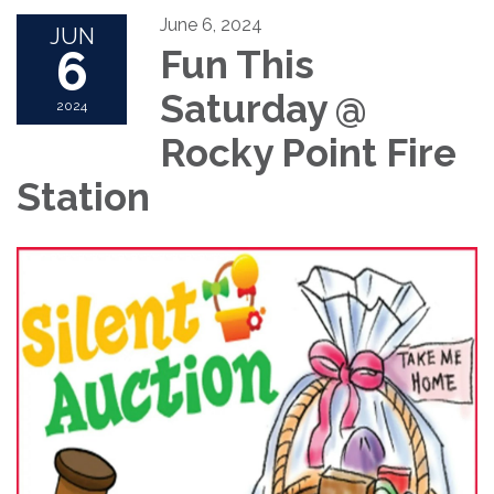
June 6, 2024
JUN
6
Fun This
Saturday @
2024
Rocky Point Fire
Station