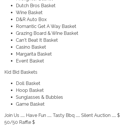
Dutch Bros Basket
Wine Basket
D&R Auto Box
Romantic Get A Way Basket
Grazing Board & Wine Basket
Can't Beat It Basket
Casino Basket
Margarita Basket
Event Basket
Kid Bid Baskets
Doll Basket
Hoop Basket
Sunglasses & Bubbles
Game Basket
Join Us ..... Have Fun ..... Tasty Bbq ..... Silent Auction ..... $
50/50 Raffle $