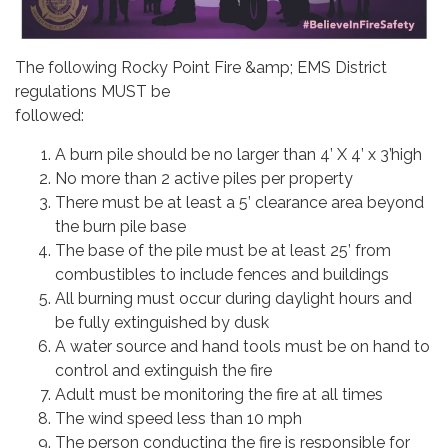
The following Rocky Point Fire &amp; EMS District
regulations MUST be
followed:
A burn pile should be no larger than 4’ X 4’ x 3’high
No more than 2 active piles per property
There must be at least a 5’ clearance area beyond
the burn pile base
The base of the pile must be at least 25’ from
combustibles to include fences and buildings
All burning must occur during daylight hours and
be fully extinguished by dusk
A water source and hand tools must be on hand to
control and extinguish the fire
Adult must be monitoring the fire at all times
The wind speed less than 10 mph
The person conducting the fire is responsible for