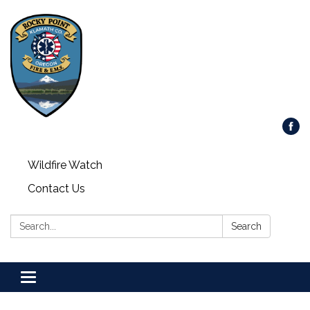
Wildfire Watch
Contact Us
Search:
Search
Toggle
navigation