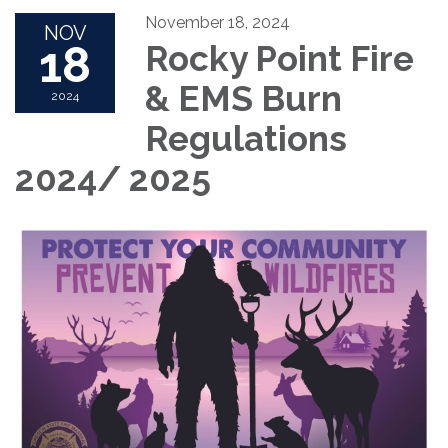
November 18, 2024
NOV
18
Rocky Point Fire
& EMS Burn
2024
Regulations
2024/ 2025