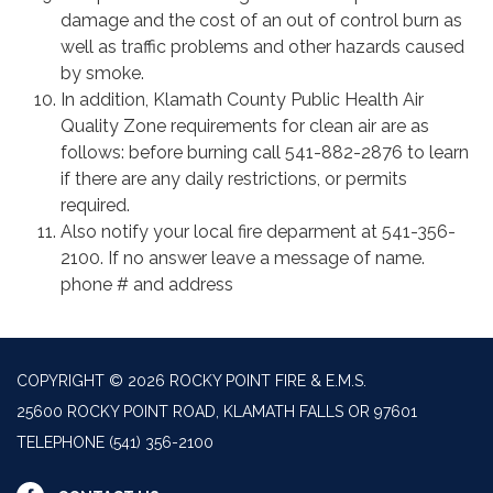
damage and the cost of an out of control burn as
well as traffic problems and other hazards caused
by smoke.
In addition, Klamath County Public Health Air
Quality Zone requirements for clean air are as
follows: before burning call 541-882-2876 to learn
if there are any daily restrictions, or permits
required.
Also notify your local fire deparment at 541-356-
2100. If no answer leave a message of name.
phone # and address
COPYRIGHT © 2026 ROCKY POINT FIRE & E.M.S.
25600 ROCKY POINT ROAD, KLAMATH FALLS OR 97601
TELEPHONE
(541) 356-2100