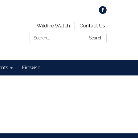
Wildfire Watch
Contact Us
Search:
Search
ents
Firewise