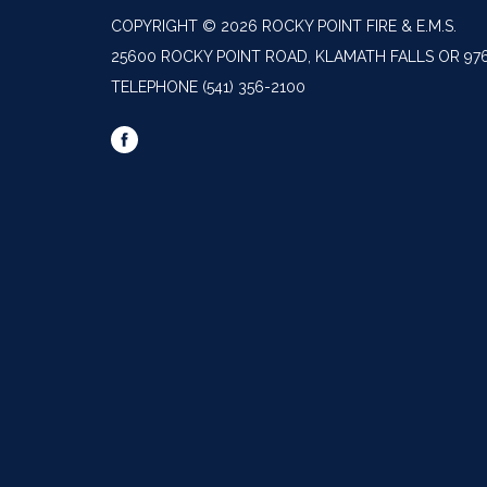
COPYRIGHT © 2026 ROCKY POINT FIRE & E.M.S.
25600 ROCKY POINT ROAD, KLAMATH FALLS OR 97
TELEPHONE
(541) 356-2100