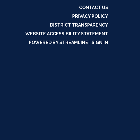
CONTACT US
PRIVACY POLICY
DISTRICT TRANSPARENCY
WEBSITE ACCESSIBILITY STATEMENT
POWERED BY STREAMLINE
|
SIGN IN