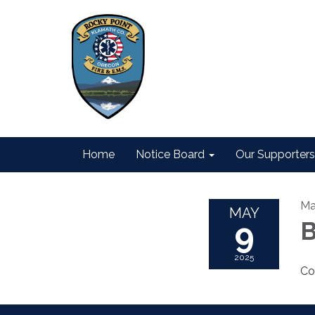
Home
Notice Board
Our Supporters
Ma
MAY
9
B
2025
Co