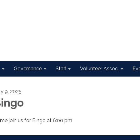
Governance
Staff
Volunteer Assoc.
Ev
y 9, 2025
ingo
me join us for Bingo at 6:00 pm