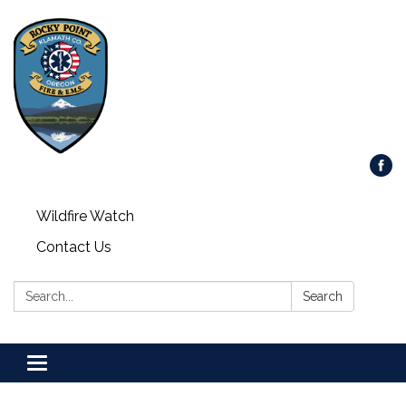
Wildfire Watch
Contact Us
Search:
Search
Toggle
navigation