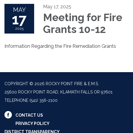
May 17, 2025
MAY
17
Meeting for Fire
Grants 10-12
2025
Information Regarding the Fire Remediation Grants
COPYRIGHT © 2026 ROCKY POINT FIRE & E.M.S.
25600 ROCKY POINT ROAD, KLAMATH FALLS OR 97601
TELEPHONE
(541) 356-2100
CONTACT US
PRIVACY POLICY
DISTRICT TRANSPARENCY