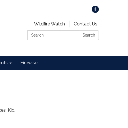
Wildfire Watch
Contact Us
Search:
Search
ents
Firewise
es. Kid