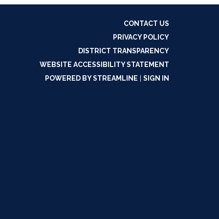
CONTACT US
PRIVACY POLICY
DISTRICT TRANSPARENCY
WEBSITE ACCESSIBILITY STATEMENT
POWERED BY STREAMLINE
|
SIGN IN