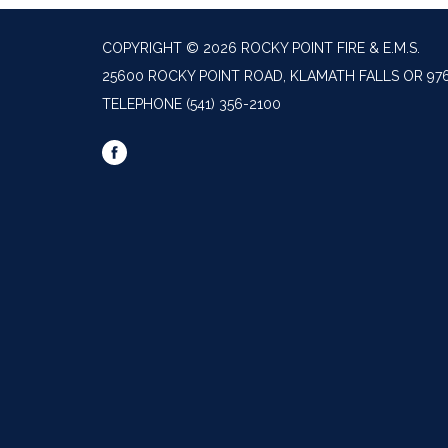
COPYRIGHT © 2026 ROCKY POINT FIRE & E.M.S.
25600 ROCKY POINT ROAD, KLAMATH FALLS OR 97
TELEPHONE
(541) 356-2100