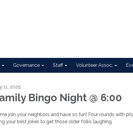
Governance
Staff
Volunteer Assoc.
Ev
y 11, 2025
amily Bingo Night @ 6:00
me join your neighbors and have so fun! Four rounds with priz
ing your best jokes to get those older folks laughing.