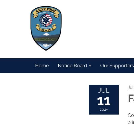
Home
Notice Board
Our Supporters
Jul
JUL
11
F
2025
Co
br