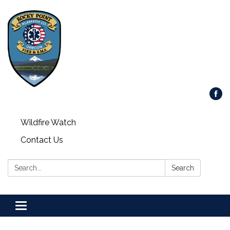
Wildfire Watch
Contact Us
Search:
Search
Toggle
navigation