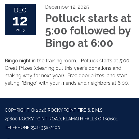
December 12, 2025
DEC
12
Potluck starts at
5:00 followed by
2025
Bingo at 6:00
Bingo night in the training room. Potluck starts at 5:00.
Great Prizes (cleaning out this year's donations and
making way for next year). Free door prizes and start
yelling, "Bingo" with your friends and neighbors at 6:00.
COPYRIGHT © 2026 ROCKY POINT FIRE & E.M.S.
25600 ROCKY POINT ROAD, KLAMATH FALLS OR 97601
TELEPHONE
(541) 356-2100