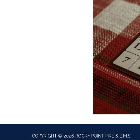
COPYRIGHT © 2026 ROCKY POINT FIRE & E.M.S.