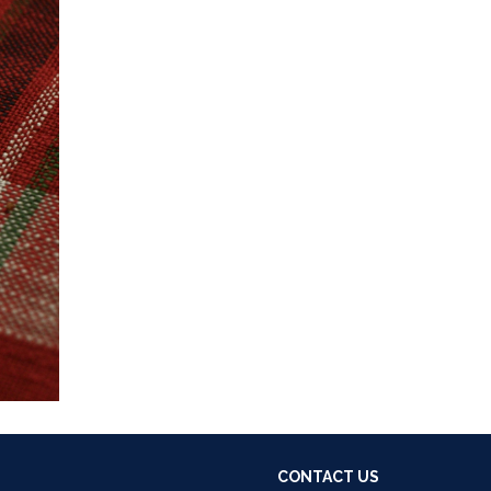
CONTACT US