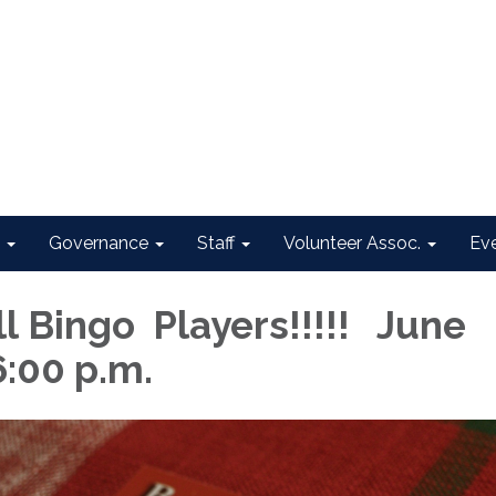
Governance
Staff
Volunteer Assoc.
Ev
ll Bingo Players!!!!! June
6:00 p.m.