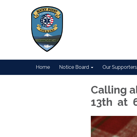
Home
Notice Board
Our Supporters
Calling a
13th at 