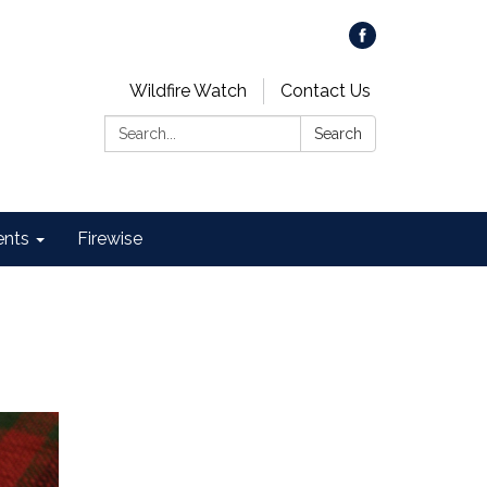
Wildfire Watch
Contact Us
Search:
Search
ents
Firewise