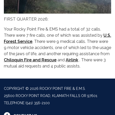
FIRST QUARTER 2026:
Your Rocky Point Fire & EMS had a total of 32 calls.
There were 7 fire calls, one of which was assisted by
U.S.
Forest Service
. There were 9 medical calls. There were
9 motor vehicle accidents, one of which led to the usage
of the jaws of life, and another requiring assistance from
Chiloquin Fire and Rescue
and
Airlink
. There were 3
mutual aid requests and 4 public assists.
COPYRIGHT © 2026 ROCKY POINT FIRE & E.M.S.
25600 ROCKY POINT ROAD, KLAMATH FALLS OR 97601
TELEPHONE
(541) 356-2100