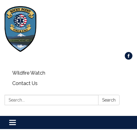
Wildfire Watch
Contact Us
Search:
Search
Toggle
navigation