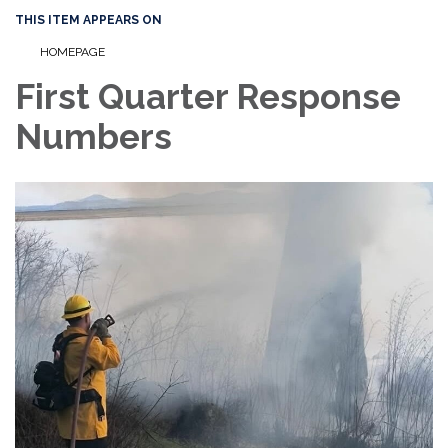
THIS ITEM APPEARS ON
HOMEPAGE
First Quarter Response
Numbers